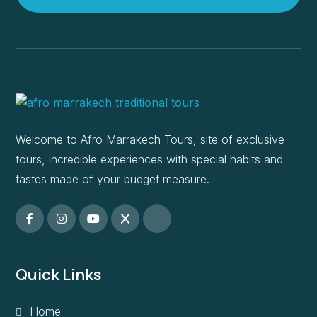
Welcome to Afro Marrakech Tours, site of exclusive
tours, incredible experiences with special habits and
tastes made of your budget measure.
Quick Links
Home