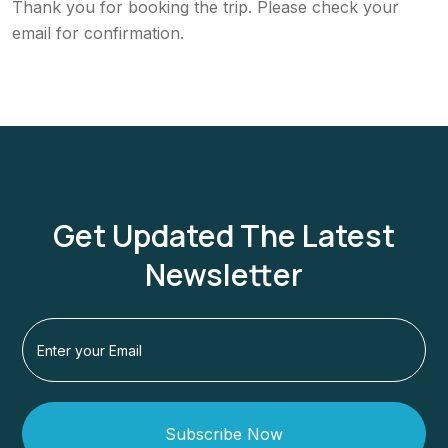
Thank you for booking the trip. Please check your
email for confirmation.
Get Updated The Latest
Newsletter
Subscribe Now