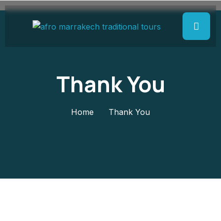
Thank You
Home
Thank You