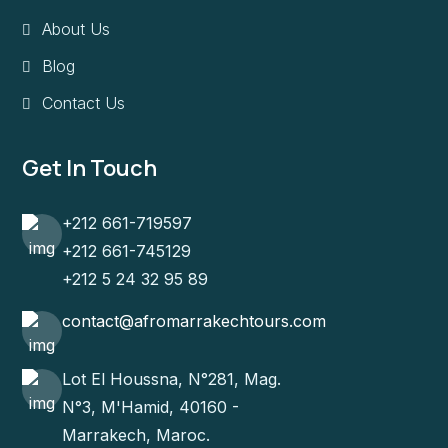
About Us
Blog
Contact Us
Get In Touch
+212 661-719597
+212 661-745129
+212 5 24 32 95 89
contact@afromarrakechtours.com
Lot El Houssna, N°281, Mag.
N°3, M'Hamid, 40160 -
Marrakech, Maroc.