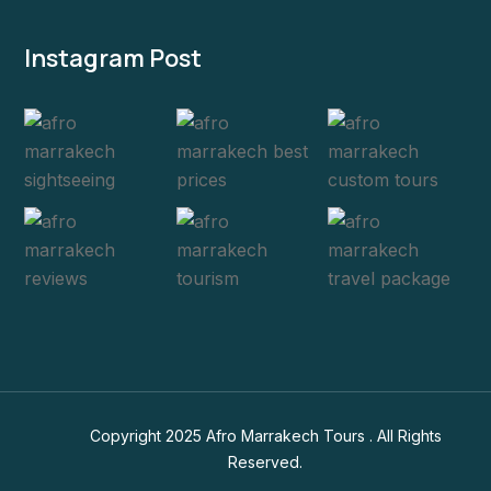
Instagram Post
Copyright 2025 Afro Marrakech Tours . All Rights
Reserved.