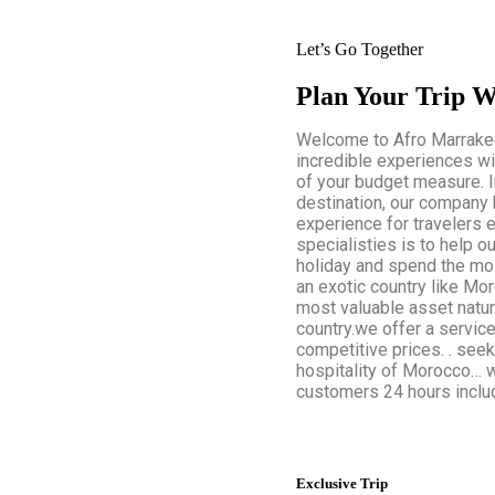
Let’s Go Together
Plan Your Trip W
Welcome to Afro Marrakech
incredible experiences wi
of your budget measure. 
destination, our company 
experience for travelers 
specialisties is to help ou
holiday and spend the mos
an exotic country like Mor
most valuable asset natura
country.we offer a servic
competitive prices. . seek
hospitality of Morocco… w
customers 24 hours includ
Exclusive Trip