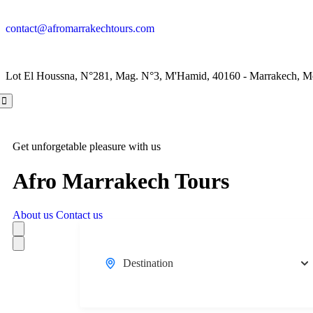
contact@afromarrakechtours.com
Lot El Houssna, N°281, Mag. N°3, M'Hamid, 40160 - Marrakech, M
Get unforgetable pleasure with us
Afro Marrakech Tours
About us
Contact us