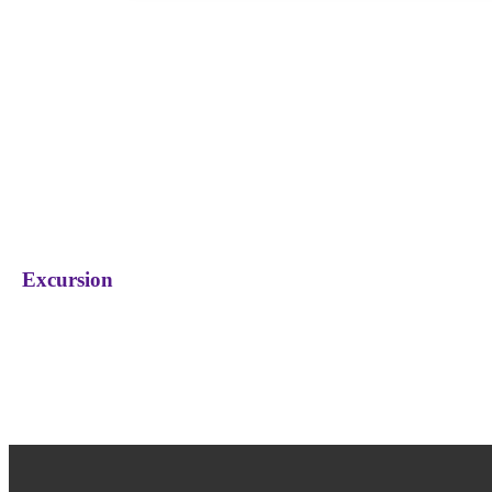
Excursion