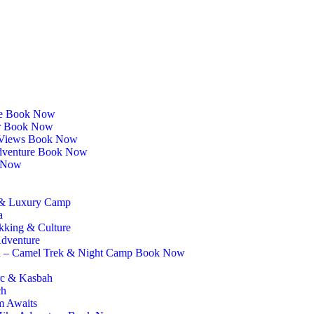
ce Book Now
ur Book Now
as Views Book Now
Adventure Book Now
k Now
e & Luxury Camp
a
kking & Culture
Adventure
h – Camel Trek & Night Camp Book Now
rc & Kasbah
ch
m Awaits