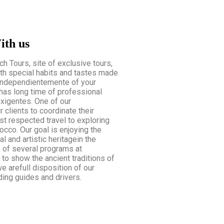
ith us
 Tours, site of exclusive tours,
th special habits and tastes made
Independientemente of your
has long time of professional
exigentes. One of our
r clients to coordinate their
t respected travel to exploring
occo. Our goal is enjoying the
l and artistic heritagein the
e of several programs at
 to show the ancient traditions of
e arefull disposition of our
ing guides and drivers.