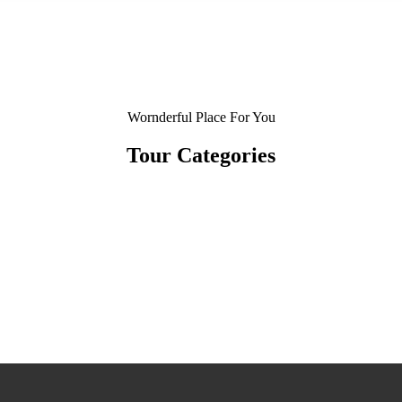
Wornderful Place For You
Tour Categories