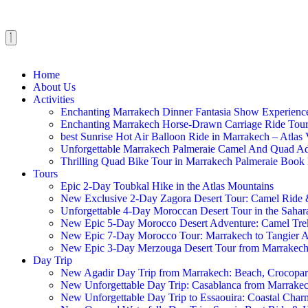
Home
About Us
Activities
Enchanting Marrakech Dinner Fantasia Show Experien
Enchanting Marrakech Horse-Drawn Carriage Ride To
best Sunrise Hot Air Balloon Ride in Marrakech – Atl
Unforgettable Marrakech Palmeraie Camel And Quad 
Thrilling Quad Bike Tour in Marrakech Palmeraie Boo
Tours
Epic 2-Day Toubkal Hike in the Atlas Mountains
New Exclusive 2-Day Zagora Desert Tour: Camel Rid
Unforgettable 4-Day Moroccan Desert Tour in the Sahar
New Epic 5-Day Morocco Desert Adventure: Camel Tre
New Epic 7-Day Morocco Tour: Marrakech to Tangier 
New Epic 3-Day Merzouga Desert Tour from Marrakec
Day Trip
New Agadir Day Trip from Marrakech: Beach, Crocopa
New Unforgettable Day Trip: Casablanca from Marrake
New Unforgettable Day Trip to Essaouira: Coastal Char