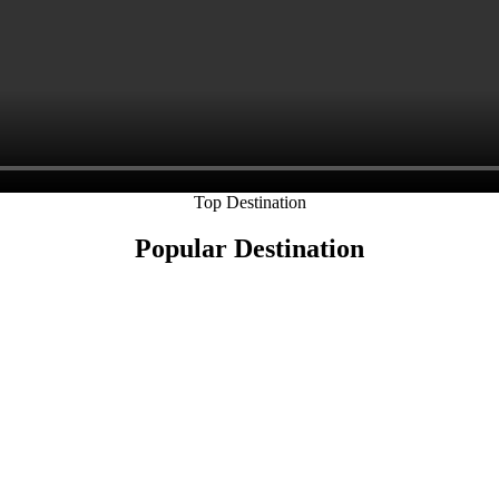
Top Destination
Popular Destination