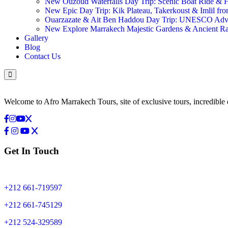
New Ouzoud Waterfalls Day Trip: Scenic Boat Ride &
New Epic Day Trip: Kik Plateau, Takerkoust & Imlil fr
Ouarzazate & Ait Ben Haddou Day Trip: UNESCO Ad
New Explore Marrakech Majestic Gardens & Ancient 
Gallery
Blog
Contact Us
Welcome to Afro Marrakech Tours, site of exclusive tours, incredible 
Get In Touch
+212 661-719597
+212 661-745129
+212 524-329589