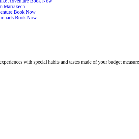
 Hike Adventure Book Now
om Marrakech
venture Book Now
Ramparts Book Now
experiences with special habits and tastes made of your budget measure