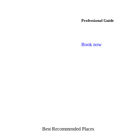
Professional Guide
Book now
Best Recommended Places