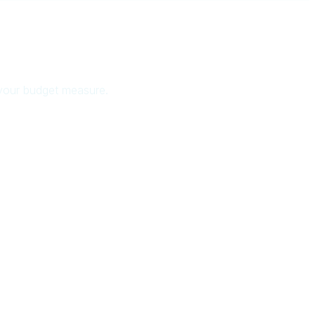
 your budget measure.