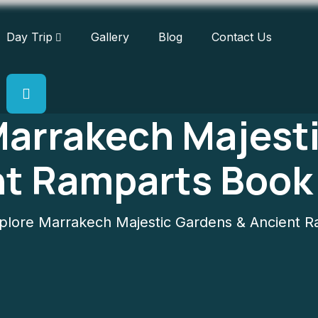
Day Trip
Gallery
Blog
Contact Us
Marrakech Majest
nt Ramparts Book
lore Marrakech Majestic Gardens & Ancient 