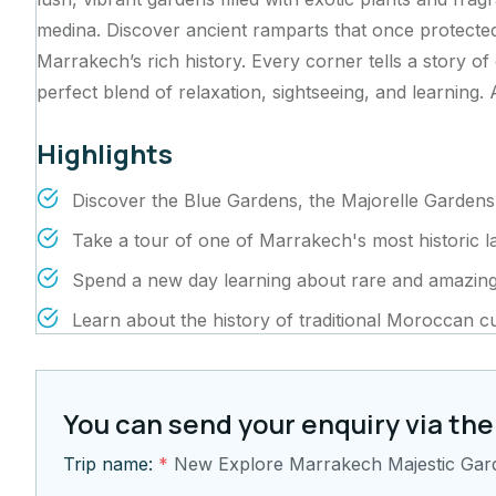
medina. Discover ancient ramparts that once protected 
Marrakech’s rich history. Every corner tells a story of
perfect blend of relaxation, sightseeing, and learning. 
Highlights
Discover the Blue Gardens, the Majorelle Gardens
Take a tour of one of Marrakech's most historic 
Spend a new day learning about rare and amazing
Learn about the history of traditional Moroccan cu
You can send your enquiry via the
Trip name:
*
New Explore Marrakech Majestic Ga