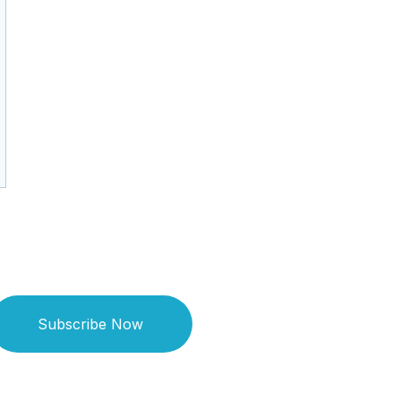
Subscribe Now