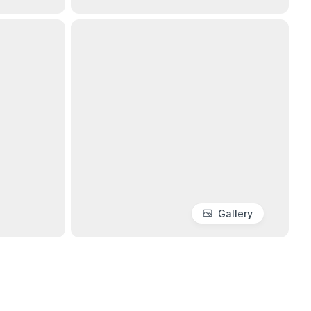
Gallery