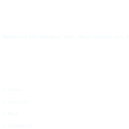
Welcome to Afro Marrakech Tours, site of exclusive tours, i
Quick Links
Home
About Us
Blog
Contact Us