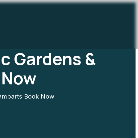
ic Gardens &
 Now
Ramparts Book Now