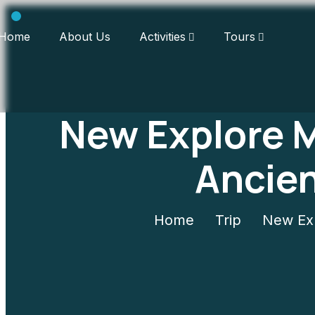
Home
About Us
Activities
Tours
New Explore 
Ancie
Home
Trip
New Exp