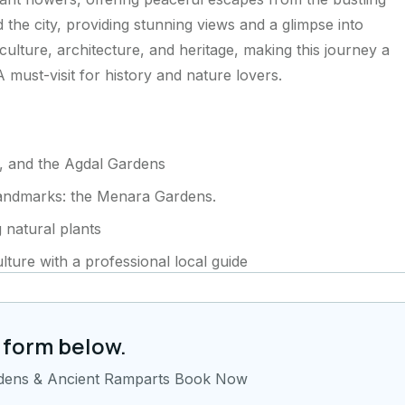
the city, providing stunning views and a glimpse into
 culture, architecture, and heritage, making this journey a
A must-visit for history and nature lovers.
, and the Agdal Gardens
landmarks: the Menara Gardens.
 natural plants
lture with a professional local guide
 form below.
rdens & Ancient Ramparts Book Now