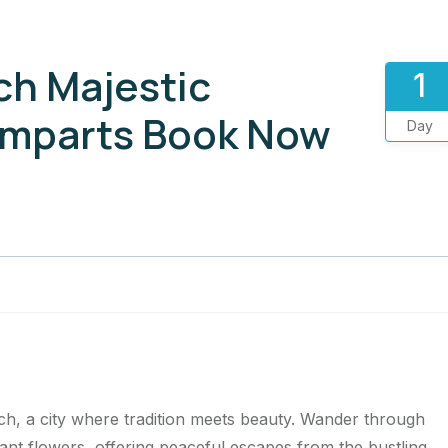
ch Majestic
1
amparts Book Now
Day
ch, a city where tradition meets beauty. Wander through
grant flowers, offering peaceful escapes from the bustling