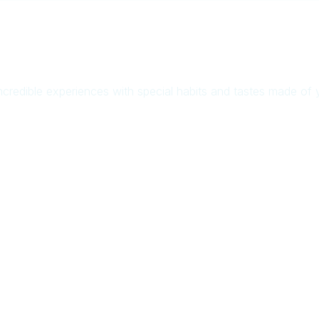
ncredible experiences with special habits and tastes made of