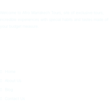
Welcome to Afro Marrakech Tours, site of exclusive tours,
incredible experiences with special habits and tastes made of
your budget measure.
Quick Links
Home
About Us
Blog
Contact Us