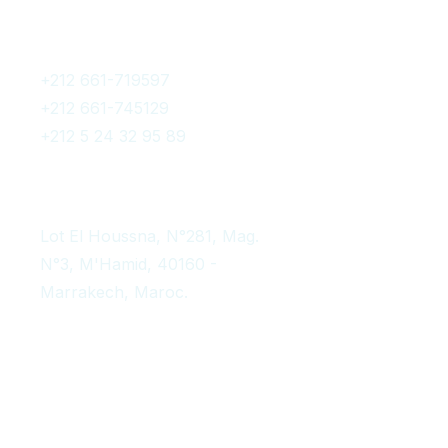
Get In Touch
+212 661-719597
+212 661-745129
+212 5 24 32 95 89
contact@afromarrakechtours.com
Lot El Houssna, N°281, Mag.
N°3, M'Hamid, 40160 -
Marrakech, Maroc.
Instagram Post