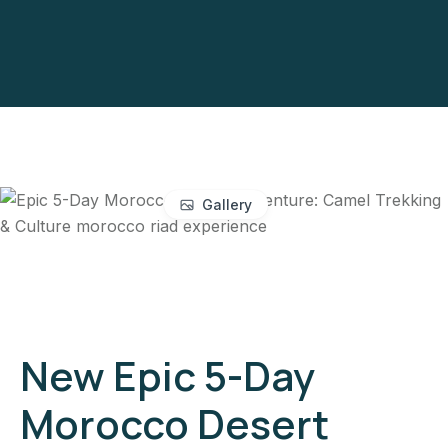
Gallery
New Epic 5-Day
Morocco Desert