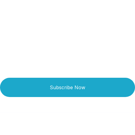
Get Updated The Latest
Newsletter
Subscribe Now