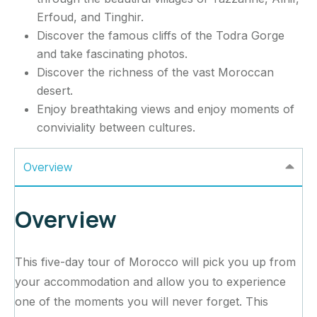
Erfoud, and Tinghir.
Discover the famous cliffs of the Todra Gorge
and take fascinating photos.
Discover the richness of the vast Moroccan
desert.
Enjoy breathtaking views and enjoy moments of
conviviality between cultures.
Overview
Overview
This five-day tour of Morocco will pick you up from
your accommodation and allow you to experience
one of the moments you will never forget. This