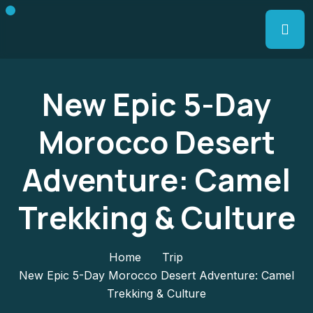
New Epic 5-Day
Morocco Desert
Adventure: Camel
Trekking & Culture
Home
Trip
New Epic 5-Day Morocco Desert Adventure: Camel
Trekking & Culture