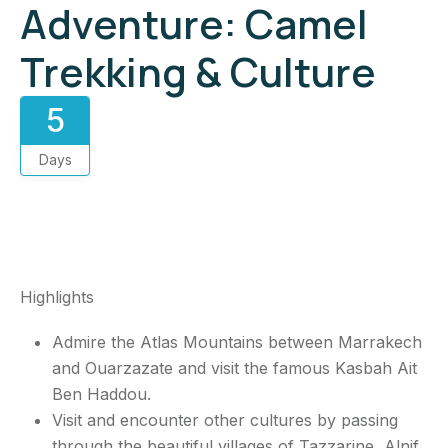
Adventure: Camel
Trekking & Culture
5
Days
5-day Morocco desert
5-day Morocco desert
5-day Morocco desert
Book Now
Book Now
Highlights
Admire the Atlas Mountains between Marrakech
and Ouarzazate and visit the famous Kasbah Ait
Ben Haddou.
Visit and encounter other cultures by passing
through the beautiful villages of Tazzarine, Alnif,