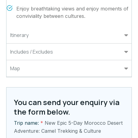
Enjoy breathtaking views and enjoy moments of
conviviality between cultures.
Itinerary
Includes / Excludes
Map
You can send your enquiry via
the form below.
Trip name:
*
New Epic 5-Day Morocco Desert
Adventure: Camel Trekking & Culture