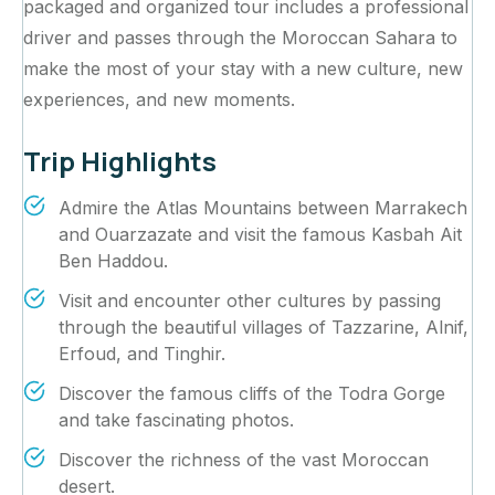
packaged and organized tour includes a professional
driver and passes through the Moroccan Sahara to
make the most of your stay with a new culture, new
experiences, and new moments.
Trip Highlights
Admire the Atlas Mountains between Marrakech
and Ouarzazate and visit the famous Kasbah Ait
Ben Haddou.
Visit and encounter other cultures by passing
through the beautiful villages of Tazzarine, Alnif,
Erfoud, and Tinghir.
Discover the famous cliffs of the Todra Gorge
and take fascinating photos.
Discover the richness of the vast Moroccan
desert.