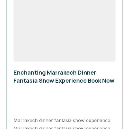
Enchanting Marrakech Dinner
Fantasia Show Experience Book Now
Marrakech
1 Day
Marrakech dinner fantasia show experience
Marrakech dinner fantasia show experience