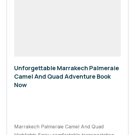
Unforgettable Marrakech Palmeraie
Camel And Quad Adventure Book
Now
Marrakech
1 Day
Marrakech Palmeraie Camel And Quad
Highlights Enjoy comfortable transportation