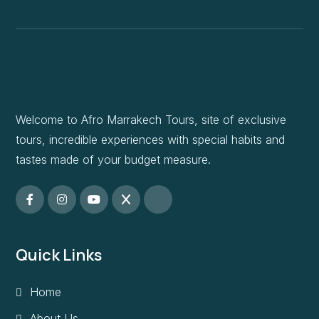
Welcome to Afro Marrakech Tours, site of exclusive
tours, incredible experiences with special habits and
tastes made of your budget measure.
Quick Links
Home
About Us