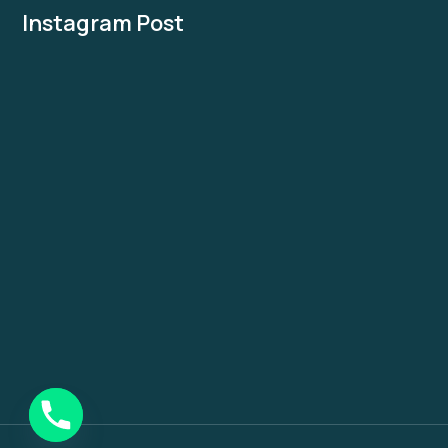
Instagram Post