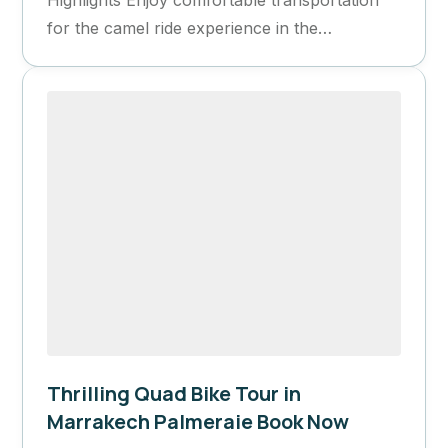
for the camel ride experience in the
Palmeraie. Experience an extreme...
Thrilling Quad Bike Tour in
Marrakech Palmeraie Book Now