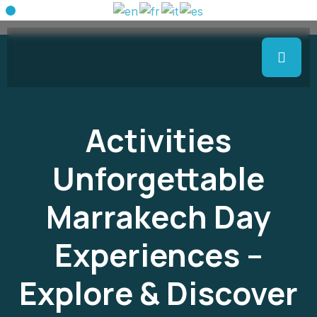
Activities
Unforgettable
Marrakech Day
Experiences –
Explore & Discover