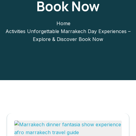
Book Now
Home
Activities Unforgettable Marrakech Day Experiences –
Explore & Discover Book Now
Marrakech day
experiences