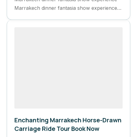
Marrakech dinner fantasia show experience
Book Now Book Now Highlights...
Enchanting Marrakech Horse-Drawn
Carriage Ride Tour Book Now