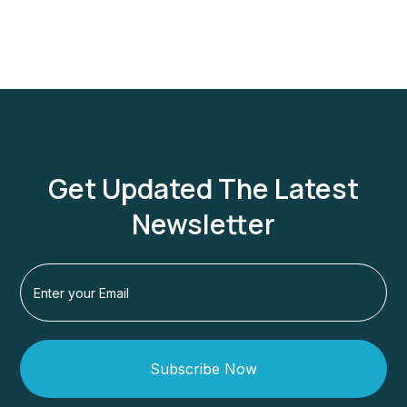
Get Updated The Latest
Newsletter
Subscribe Now