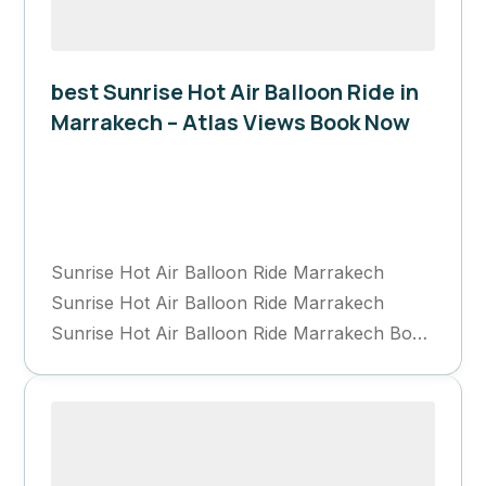
best Sunrise Hot Air Balloon Ride in
Marrakech – Atlas Views Book Now
Marrakech
1 Day
Sunrise Hot Air Balloon Ride Marrakech
Sunrise Hot Air Balloon Ride Marrakech
Sunrise Hot Air Balloon Ride Marrakech Book
Now...