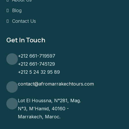
Blog
Contact Us
Get In Touch
+212 661-719597
+212 661-745129
+212 5 24 32 95 89
contact@afromarrakechtours.com
Lot El Houssna, N°281, Mag.
N°3, M'Hamid, 40160 -
Marrakech, Maroc.