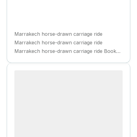
Marrakech
1 Day
Marrakech horse-drawn carriage ride
Marrakech horse-drawn carriage ride
Marrakech horse-drawn carriage ride Book
Now Book Now Highlights Explore the Red...