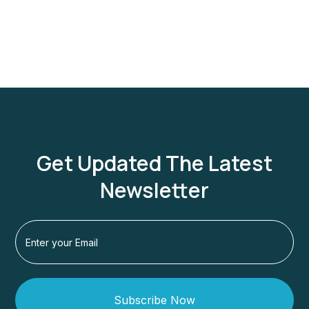
Get Updated The Latest
Newsletter
Subscribe Now