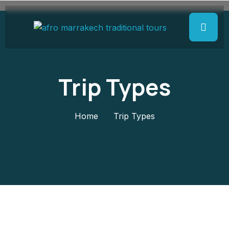
Trip Types
Home
Trip Types