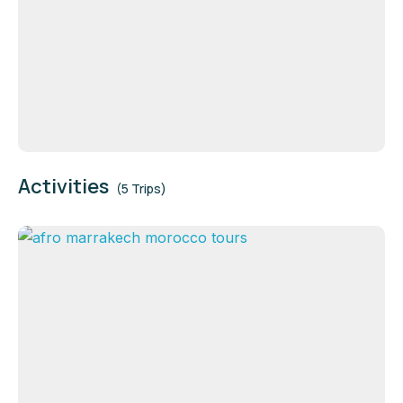
Activities
(5 Trips)