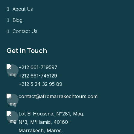
About Us
Blog
Contact Us
Get In Touch
+212 661-719597
+212 661-745129
+212 5 24 32 95 89
contact@afromarrakechtours.com
Lot El Houssna, N°281, Mag.
N°3, M'Hamid, 40160 -
Marrakech, Maroc.