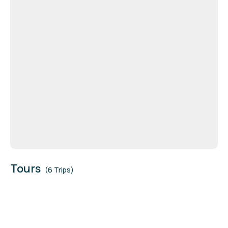
Tours
(6 Trips)