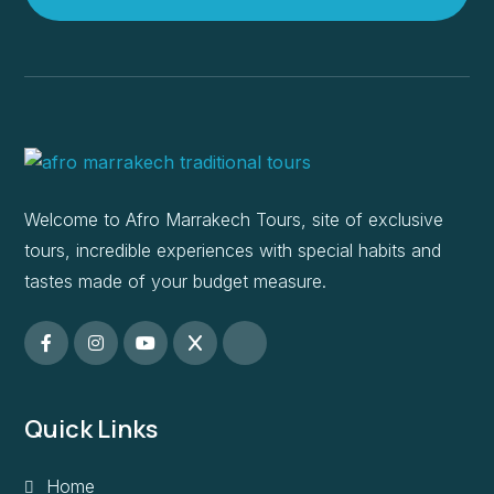
Welcome to Afro Marrakech Tours, site of exclusive
tours, incredible experiences with special habits and
tastes made of your budget measure.
Quick Links
Home