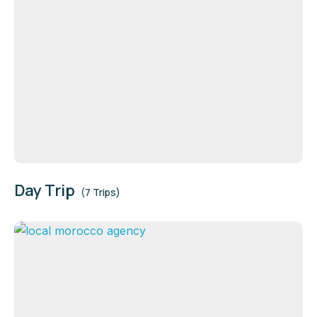
Day Trip
(7 Trips)