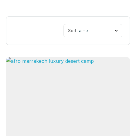
Sort:
a - z