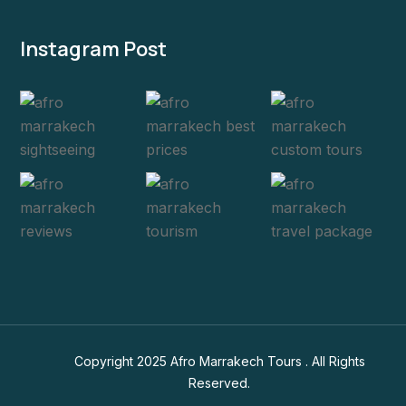
Instagram Post
Copyright 2025 Afro Marrakech Tours . All Rights
Reserved.