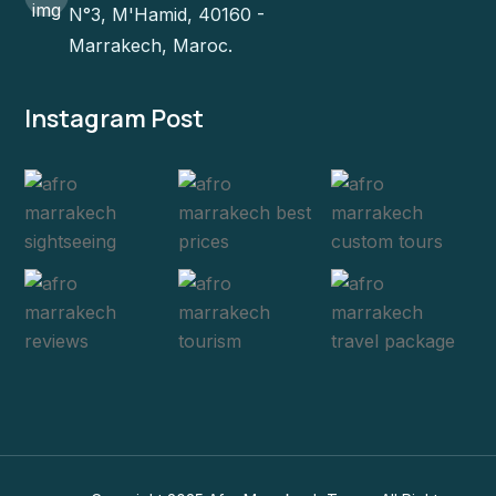
N°3, M'Hamid, 40160 -
Marrakech, Maroc.
Instagram Post