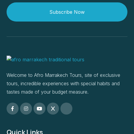
Subscribe Now
Welcome to Afro Marrakech Tours, site of exclusive
tours, incredible experiences with special habits and
tastes made of your budget measure.
Quick Links