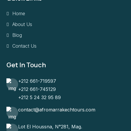
Home
About Us
Blog
Contact Us
Get In Touch
+212 661-719597
+212 661-745129
+212 5 24 32 95 89
contact@afromarrakechtours.com
Lot El Houssna, N°281, Mag.