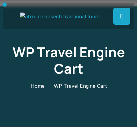
WP Travel Engine
Cart
Home
WP Travel Engine Cart