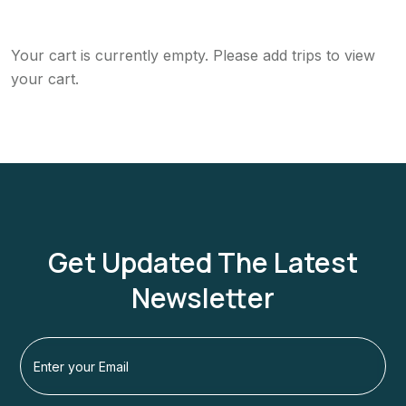
Your cart is currently empty. Please add trips to view
your cart.
Get Updated The Latest
Newsletter