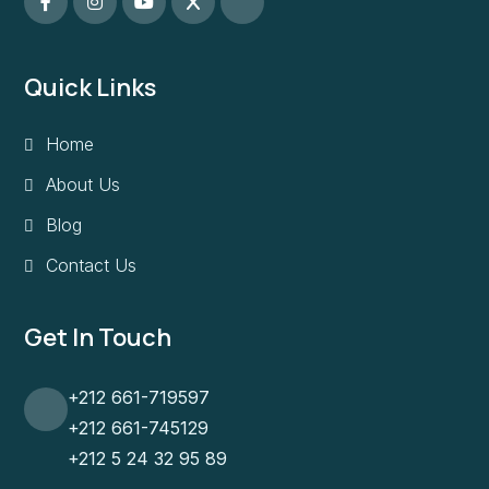
Quick Links
Home
About Us
Blog
Contact Us
Get In Touch
+212 661-719597
+212 661-745129
+212 5 24 32 95 89