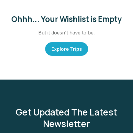
Ohhh... Your Wishlist is Empty
But it doesn't have to be.
Explore Trips
Get Updated The Latest
Newsletter