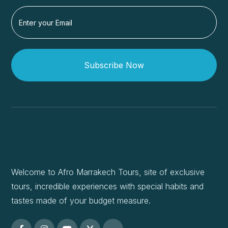
Subscribe Now
Welcome to Afro Marrakech Tours, site of exclusive
tours, incredible experiences with special habits and
tastes made of your budget measure.