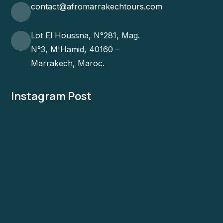
contact@afromarrakechtours.com
Lot El Houssna, N°281, Mag.
N°3, M'Hamid, 40160 -
Marrakech, Maroc.
Instagram Post