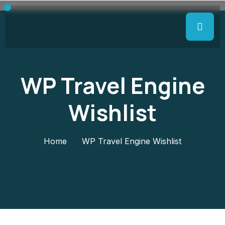
WP Travel Engine
Wishlist
Home
WP Travel Engine Wishlist