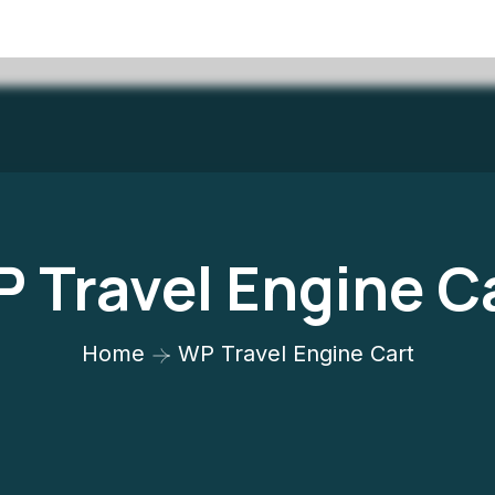
 Travel Engine C
Home
WP Travel Engine Cart