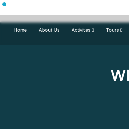
Home
About Us
Activities
Tours
WP