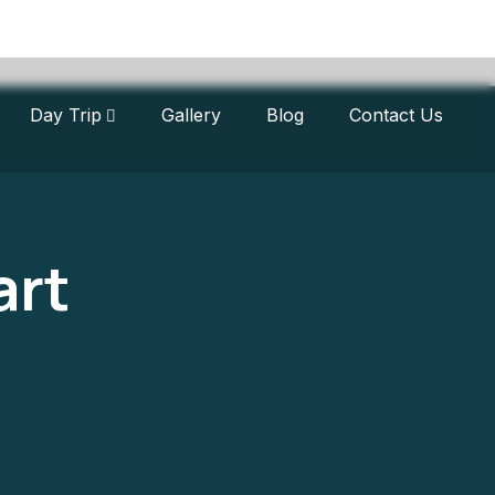
Day Trip
Gallery
Blog
Contact Us
art