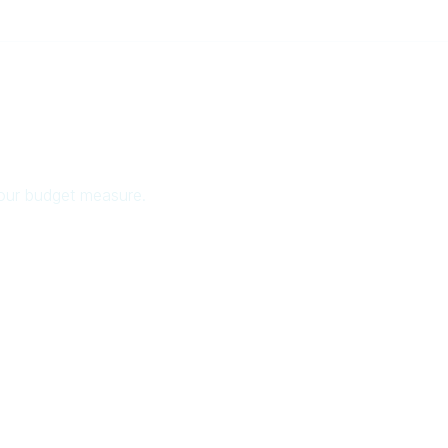
your budget measure.