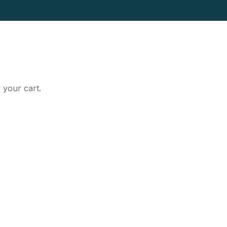
 your cart.
t