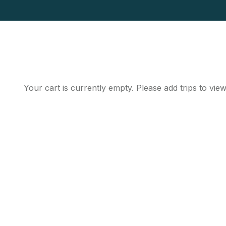
Your cart is currently empty. Please add trips to view
Get Updated The Lates
Newsletter