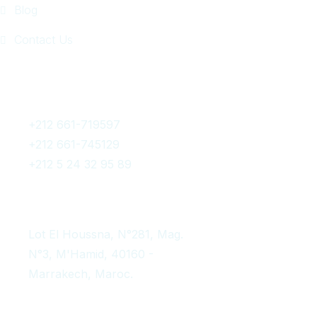
Blog
Contact Us
Get In Touch
+212 661-719597
+212 661-745129
+212 5 24 32 95 89
contact@afromarrakechtours.com
Lot El Houssna, N°281, Mag.
N°3, M'Hamid, 40160 -
Marrakech, Maroc.