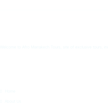
Welcome to Afro Marrakech Tours, site of exclusive tours, in
Quick Links
Home
About Us