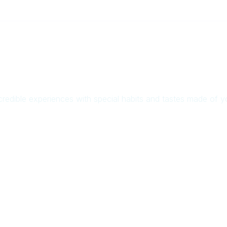
credible experiences with special habits and tastes made of 