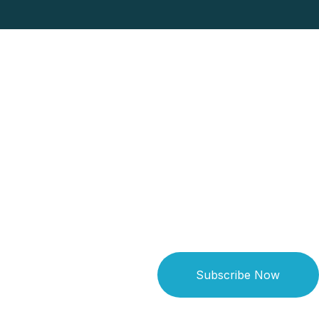
Subscribe Now