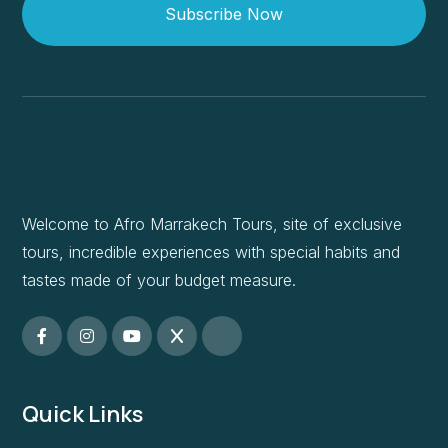
Subscribe Now
Welcome to Afro Marrakech Tours, site of exclusive
tours, incredible experiences with special habits and
tastes made of your budget measure.
Quick Links