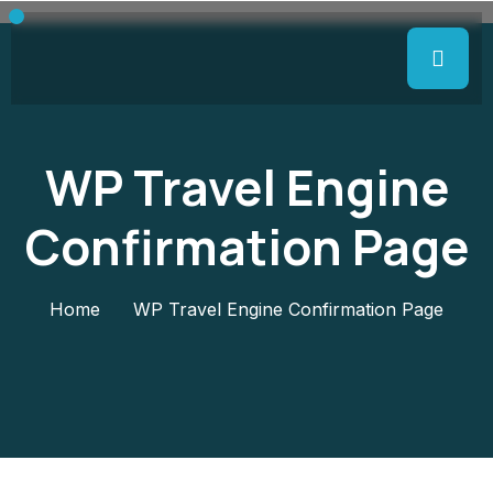
WP Travel Engine
Confirmation Page
Home
WP Travel Engine Confirmation Page