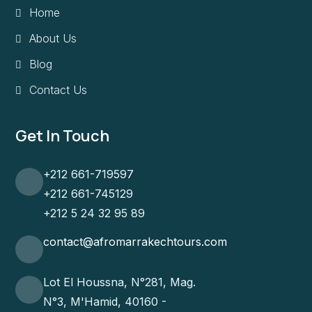
Home
About Us
Blog
Contact Us
Get In Touch
+212 661-719597
+212 661-745129
+212 5 24 32 95 89
contact@afromarrakechtours.com
Lot El Houssna, N°281, Mag.
N°3, M'Hamid, 40160 -