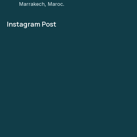
Marrakech, Maroc.
Instagram Post