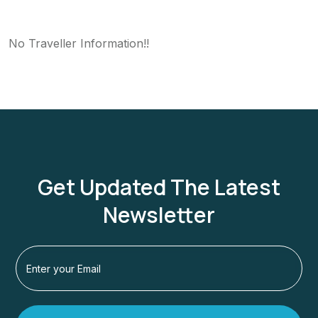
No Traveller Information!!
Get Updated The Latest
Newsletter